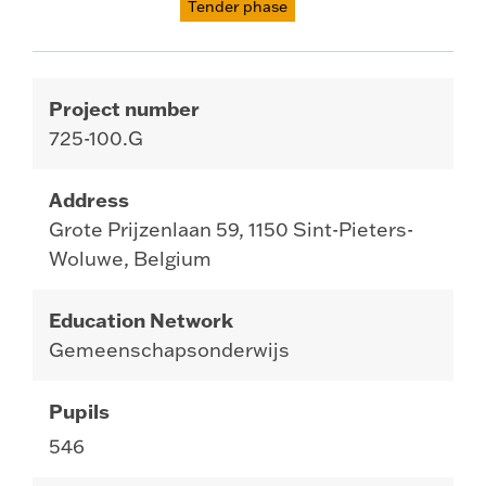
Tender phase
Project number
725-100.G
Address
Grote Prijzenlaan 59, 1150 Sint-Pieters-
Woluwe, Belgium
Education Network
Gemeenschapsonderwijs
Pupils
546