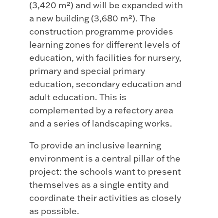
(3,420 m²) and will be expanded with
a new building (3,680 m²). The
construction programme provides
learning zones for different levels of
education, with facilities for nursery,
primary and special primary
education, secondary education and
adult education. This is
complemented by a refectory area
and a series of landscaping works.
To provide an inclusive learning
environment is a central pillar of the
project: the schools want to present
themselves as a single entity and
coordinate their activities as closely
as possible.