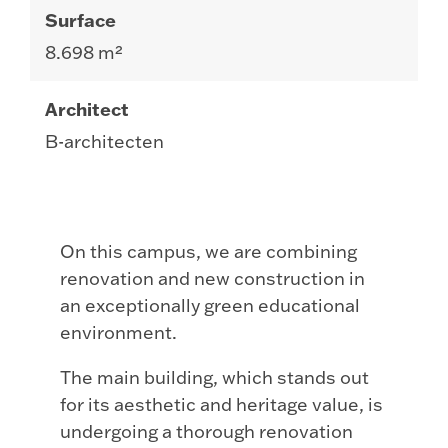
Surface
8.698 m²
Architect
B-architecten
On this campus, we are combining
renovation and new construction in
an exceptionally green educational
environment.
The main building, which stands out
for its aesthetic and heritage value, is
undergoing a thorough renovation