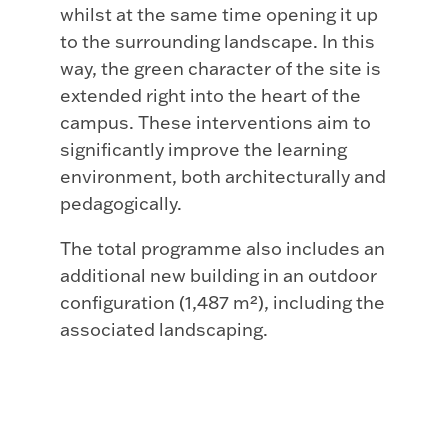
whilst at the same time opening it up
to the surrounding landscape. In this
way, the green character of the site is
extended right into the heart of the
campus. These interventions aim to
significantly improve the learning
environment, both architecturally and
pedagogically.
The total programme also includes an
additional new building in an outdoor
configuration (1,487 m²), including the
associated landscaping.