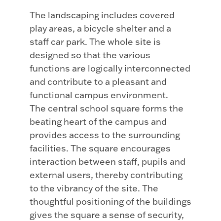
The landscaping includes covered
play areas, a bicycle shelter and a
staff car park. The whole site is
designed so that the various
functions are logically interconnected
and contribute to a pleasant and
functional campus environment.
The central school square forms the
beating heart of the campus and
provides access to the surrounding
facilities. The square encourages
interaction between staff, pupils and
external users, thereby contributing
to the vibrancy of the site. The
thoughtful positioning of the buildings
gives the square a sense of security,