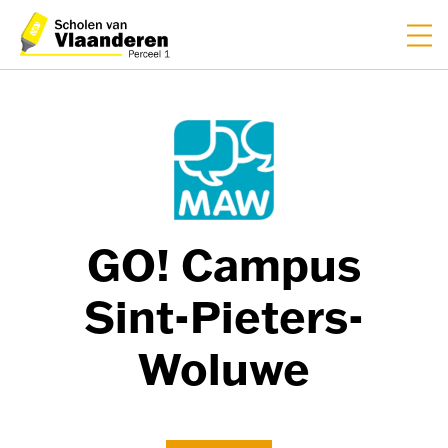
FR
NL
GO! Campus
Sint-Pieters-
Woluwe