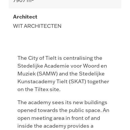
7907 m²
Architect
WIT ARCHITECTEN
The City of Tielt is centralising the
Stedelijke Academie voor Woord en
Muziek (SAMW) and the Stedelijke
Kunstacademy Tielt (SKAT) together
on the Tiltex site.
The academy sees its new buildings
opened towards the public space. An
open meeting area in front of and
inside the academy provides a