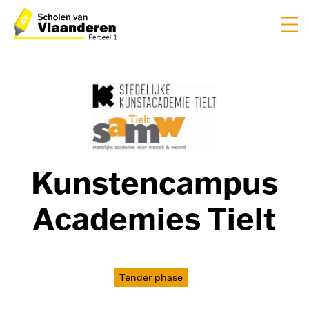
FR
NL
Kunstencampus
Academies Tielt
Tender phase