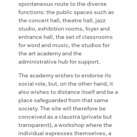
spontaneous route to the diverse
functions: the public spaces such as
the concert hall, theatre hall, jazz
studio, exhibition rooms, foyer and
entrance hall, the set of classrooms
for word and music, the studios for
the art academy and the
administrative hub for support.
The academy wishes to endorse its
social role, but, on the other hand, it
also wishes to distance itself and be a
place safeguarded from that same
society. The site will therefore be
conceived as a claustra (private but
transparent), a workshop where the
individual expresses themselves, a