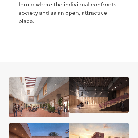
forum where the individual confronts
society and as an open, attractive
place.