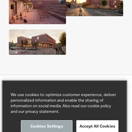
We use cookies to: optimize customer experience, deliver
AG Real Estate.
">
personalized information and enable the sharing of
information on social media. Also read our cookie policy
This programme is directed by
AG Real Estate
.
and our privacy statement.
Cookies Settings
Accept All Cookies
Privacy policy
Cookie policy