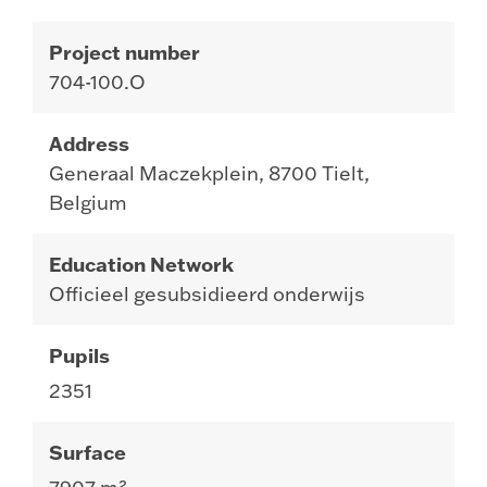
Project number
704-100.O
Address
Generaal Maczekplein, 8700 Tielt,
Belgium
Education Network
Officieel gesubsidieerd onderwijs
Pupils
2351
Surface