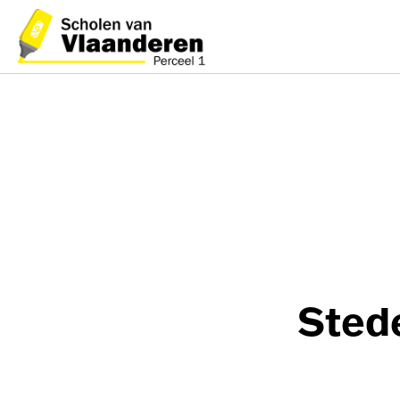
Stede