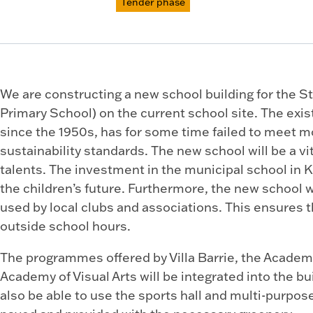
Tender phase
We are constructing a new school building for the S
Primary School) on the current school site. The exis
since the 1950s, has for some time failed to meet 
sustainability standards. The new school will be a vi
talents. The investment in the municipal school in K
the children’s future. Furthermore, the new school w
used by local clubs and associations. This ensures 
outside school hours.
The programmes offered by Villa Barrie, the Academ
Academy of Visual Arts will be integrated into the bu
also be able to use the sports hall and multi-purpos