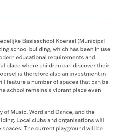
tedelijke Basisschool Koersel (Municipal
ting school building, which has been in use
modern educational requirements and
tal place where children can discover their
oersel is therefore also an investment in
ill feature a number of spaces that can be
the school remains a vibrant place even
y of Music, Word and Dance, and the
ilding. Local clubs and organisations will
e spaces. The current playground will be