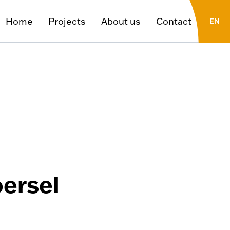
Home
Projects
About us
Contact
EN
FR
NL
oersel