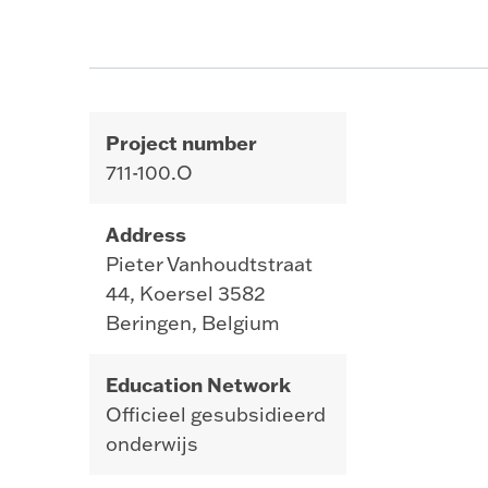
Project number
711-100.O
Address
Pieter Vanhoudtstraat
44, Koersel 3582
Beringen, Belgium
Education Network
Officieel gesubsidieerd
onderwijs