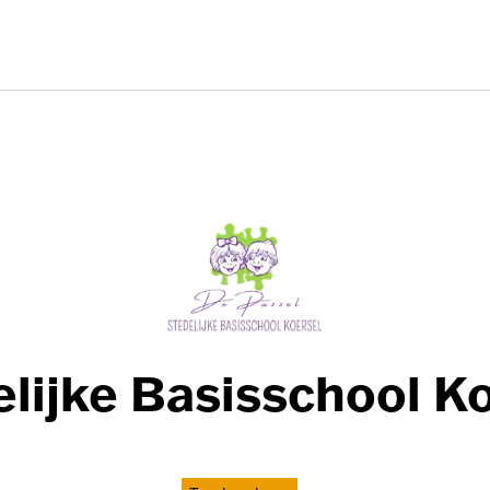
lijke Basisschool K