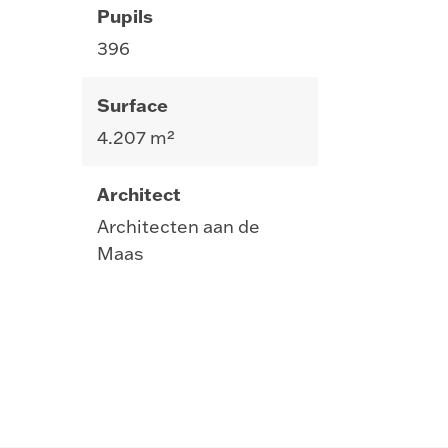
Pupils
396
Surface
4.207 m²
Architect
Architecten aan de
Maas